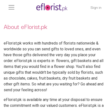
Sign in
About eFlorist.pk
eFlorist.pk works with hundreds of florists nationwide &
worldwide so you can send gifts to loved ones, and even
have those gifts delivered the very day you place your
order. eFlorist.pk is experts in flowers, gift baskets and all
items that you would find in a flower shop. You'll also find
unique gifts that wouldn't be typically sold by florists, such
as chocolate, cakes, fruit baskets, dry fruit baskets and
other gift items. So what are you waiting for? Go ahead and
send your feeling across!
eFlorist.pk is available any time at your disposal to ensure
the commitment with our valued customers. eFlorist.pk is a