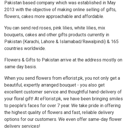
Pakistan based company which was established in May
2013 with the objective of making online selling of gifts,
flowers, cakes more approachable and affordable.
You can send red roses, pink lilies, white lilies, mix
bouquets, cakes and other gifts products currently in
Pakistan (Karachi, Lahore & Islamabad/Rawalpindi) & 165
countries worldwide.
Flowers & Gifts to Pakistan arrive at the address mostly on
same day basis.
When you send flowers from eflorist.pk, you not only get a
beautiful, expertly arranged bouquet - you also get
excellent customer service and thoughtful hand-delivery of
your floral gift! At eFlorist.pk, we have been bringing smiles
to people's faces for over 7 year. We take pride in offering
the highest quality of flowers and fast, reliable delivery
options for our customers. We even offer same-day flower
delivery services!