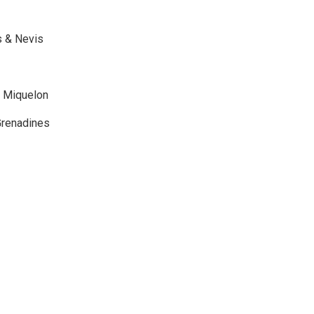
ts & Nevis
& Miquelon
 Grenadines