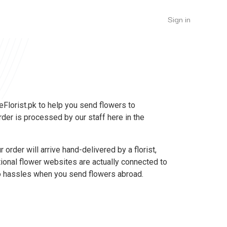
Sign in
 eFlorist.pk to help you send flowers to
rder is processed by our staff here in the
 order will arrive hand-delivered by a florist,
tional flower websites are actually connected to
 no hassles when you send flowers abroad.