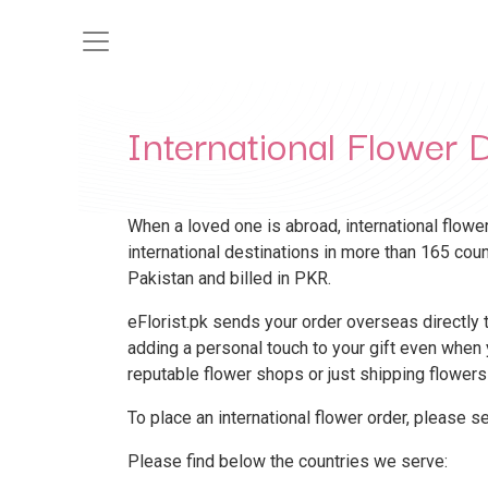
International Flower D
When a loved one is abroad, international flower
international destinations in more than 165 cou
Pakistan and billed in PKR.
eFlorist.pk sends your order overseas directly to
adding a personal touch to your gift even when y
reputable flower shops or just shipping flowers
To place an international flower order, please s
Please find below the countries we serve: