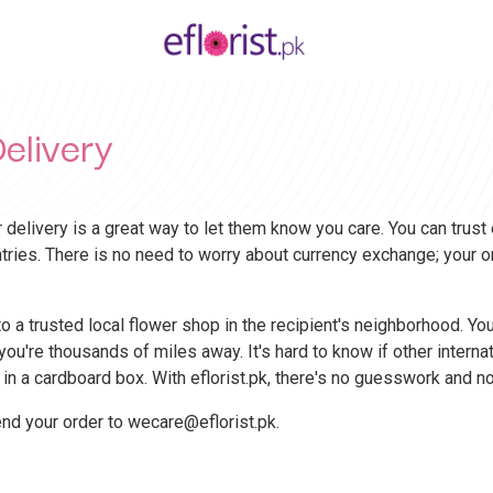
elivery
 delivery is a great way to let them know you care. You can trust
ntries. There is no need to worry about currency exchange; your o
 a trusted local flower shop in the recipient's neighborhood. Your
ou're thousands of miles away. It's hard to know if other interna
 in a cardboard box. With eflorist.pk, there's no guesswork and
end your order to
wecare@eflorist.pk
.