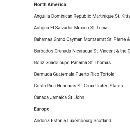
North America
Anguilla
Dominican Republic
Martinique
St. Kit
Antigua
El Salvador
Mexico
St. Lucia
Bahamas
Grand Cayman
Montserrat
St. Pierre 
Barbados
Grenada
Nicaragua
St. Vincent & the
Beliz
Guadeloupe
Panama
St. Thomas
Bermuda
Guatemala
Puerto Rico
Tortola
Costa Rica
Honduras
St. Croix
United States
Canada
Jamaica
St. John
Europe
Andorra
Estonia
Luxembourg
Scotland