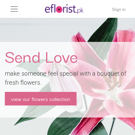
Sign in
Send Love
make someone feel special with a bouquet of
fresh flowers.
view our flowers collection