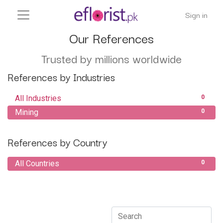
Sign in
Our References
Trusted by millions worldwide
References by Industries
All Industries
0
Mining
0
References by Country
All Countries
0