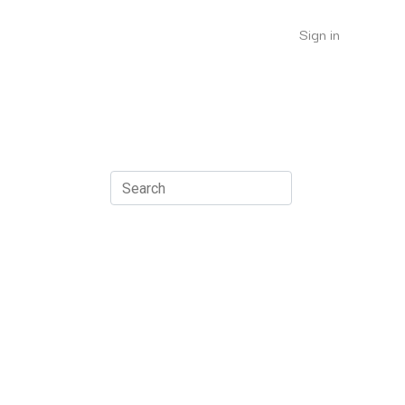
Sign in