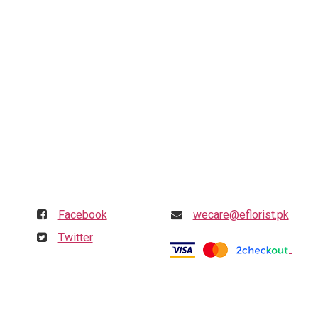
Follow us
Get in touch
Facebook
wecare@eflorist.pk
Twitter