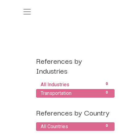
References by
Industries
All Industries
0
Transportation
0
References by Country
All Countries
0