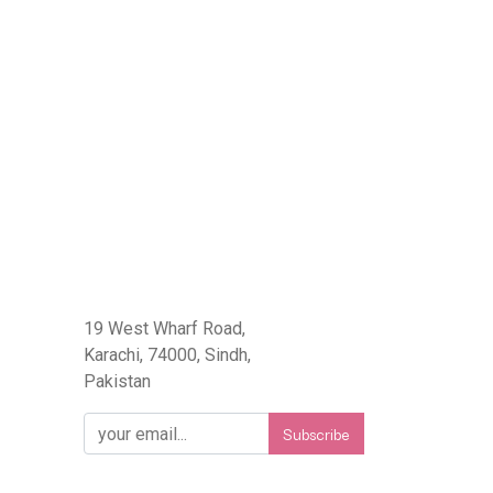
eFlorist.pk
19 West Wharf Road,
Karachi, 74000, Sindh,
Pakistan
Subscribe