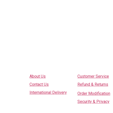
Explore
Services
About Us
Customer Service
Contact Us
Refund & Returns
International Delivery
Order Modification
Security & Privacy