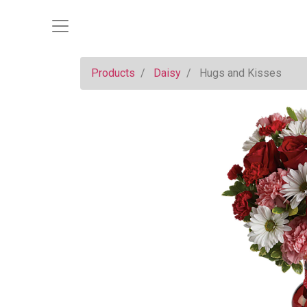
Products
Daisy
Hugs and Kisses