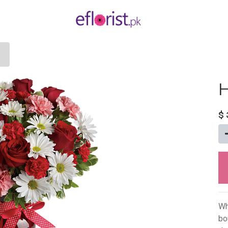
H
$
Wh
bo