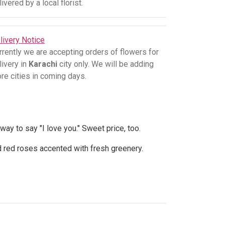
livered by a local florist.
livery Notice
rrently we are accepting orders of flowers for
livery in
Karachi
city only. We will be adding
re cities in coming days.
 way to say "I love you." Sweet price, too.
d red roses accented with fresh greenery.