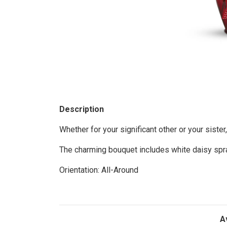
Description
Whether for your significant other or your sister,
The charming bouquet includes white daisy spra
Orientation: All-Around
A