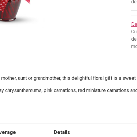
de
De
Cu
de
mo
 mother, aunt or grandmother, this delightful floral gift is a sweet
y chrysanthemums, pink carnations, red miniature carnations an
verage
Details