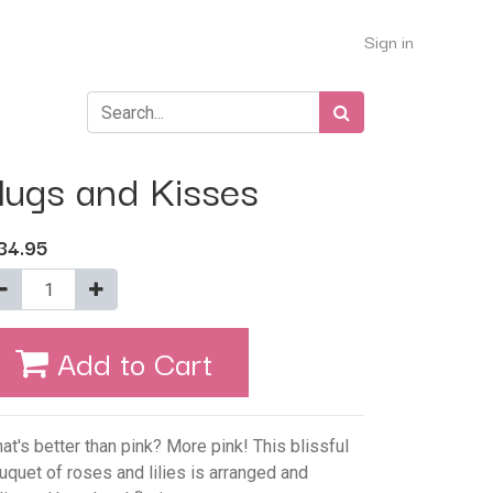
Sign in
ugs and Kisses
34.95
Add to Cart
at's better than pink? More pink! This blissful
uquet of roses and lilies is arranged and