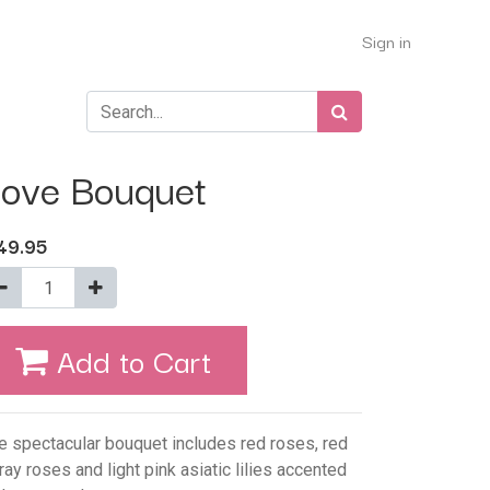
Sign in
ove Bouquet
49.95
Add to Cart
e spectacular bouquet includes red roses, red
ray roses and light pink asiatic lilies accented