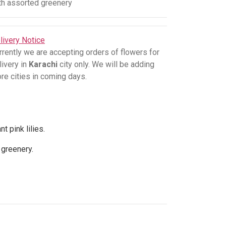
th assorted greenery
livery Notice
rrently we are accepting orders of flowers for
livery in
Karachi
city only. We will be adding
re cities in coming days.
 pink lilies.
d greenery.