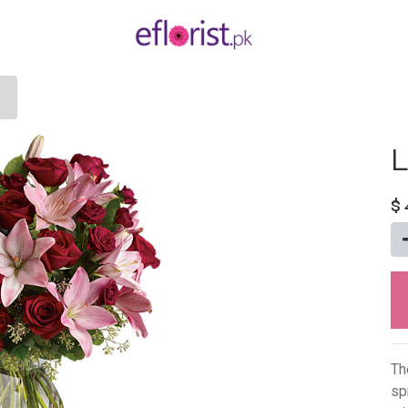
L
$
Th
sp