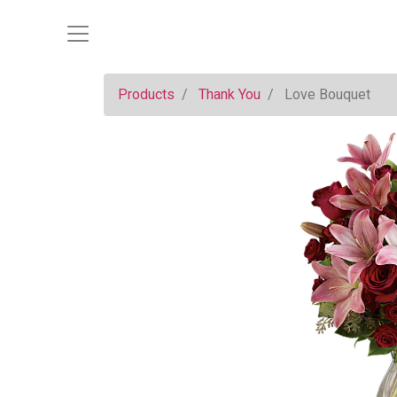
Products
Thank You
Love Bouquet