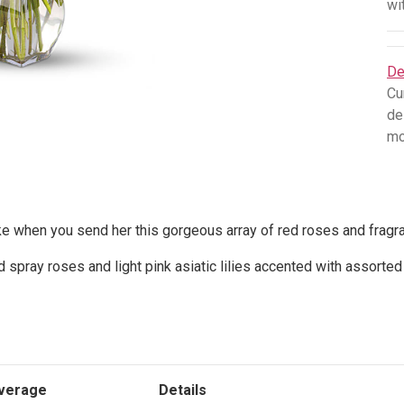
wi
De
Cu
de
mo
e when you send her this gorgeous array of red roses and fragrant
 spray roses and light pink asiatic lilies accented with assorte
verage
Details