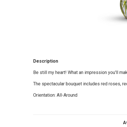
Description
Be still my heart! What an impression you'll mak
The spectacular bouquet includes red roses, red
Orientation: All-Around
A